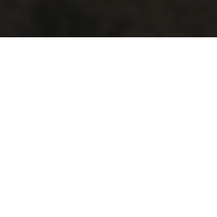
ABOUT
Long-Term Partners,
Essential Assets
Steel Peak is a dedicated real estate investment
platform focused on the acquisition and asset
management of
industrial outdoor storage ("IOS")
assets across the Western United States, serving
construction, equipment rental, logistics, and
infrastructure-related tenants.