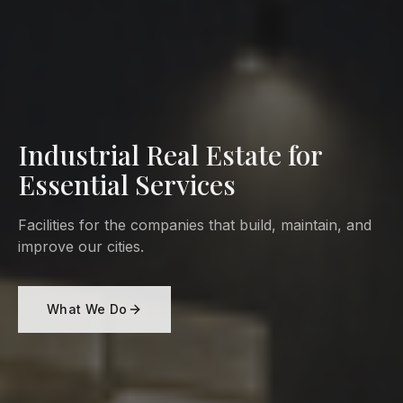
Industrial Real Estate for
Essential Services
Facilities for the companies that build, maintain, and
improve our cities.
What We Do